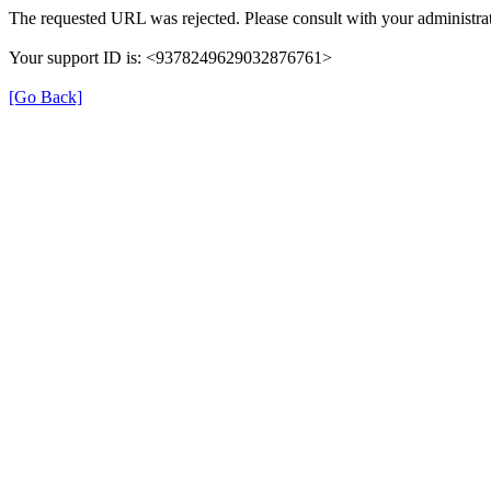
The requested URL was rejected. Please consult with your administrat
Your support ID is: <9378249629032876761>
[Go Back]