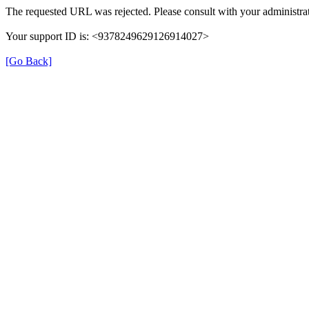
The requested URL was rejected. Please consult with your administrat
Your support ID is: <9378249629126914027>
[Go Back]