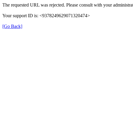
The requested URL was rejected. Please consult with your administrat
Your support ID is: <9378249629071320474>
[Go Back]