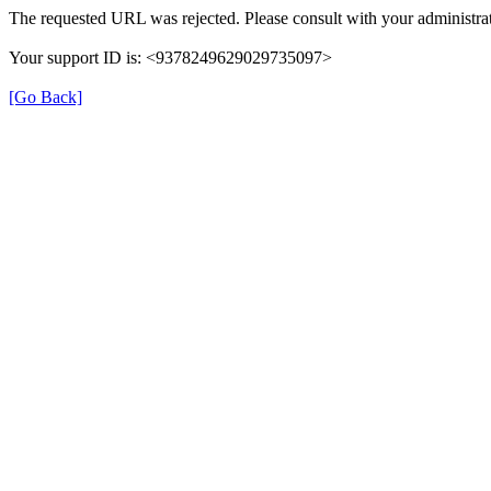
The requested URL was rejected. Please consult with your administrat
Your support ID is: <9378249629029735097>
[Go Back]