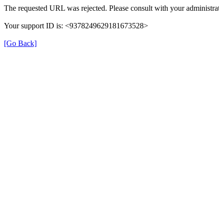
The requested URL was rejected. Please consult with your administrat
Your support ID is: <9378249629181673528>
[Go Back]