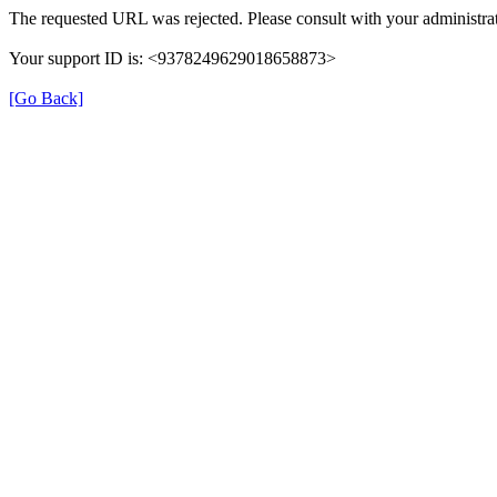
The requested URL was rejected. Please consult with your administrat
Your support ID is: <9378249629018658873>
[Go Back]