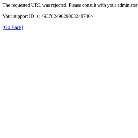
The requested URL was rejected. Please consult with your administrat
Your support ID is: <9378249629063248746>
[Go Back]