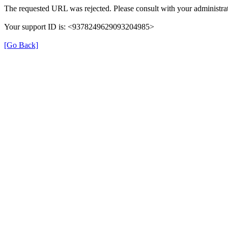
The requested URL was rejected. Please consult with your administrat
Your support ID is: <9378249629093204985>
[Go Back]