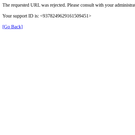
The requested URL was rejected. Please consult with your administrat
Your support ID is: <9378249629161509451>
[Go Back]