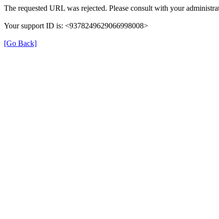
The requested URL was rejected. Please consult with your administrat
Your support ID is: <9378249629066998008>
[Go Back]