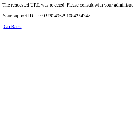
The requested URL was rejected. Please consult with your administrat
Your support ID is: <9378249629108425434>
[Go Back]