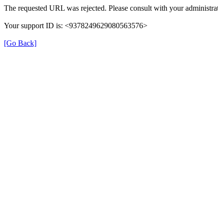
The requested URL was rejected. Please consult with your administrat
Your support ID is: <9378249629080563576>
[Go Back]