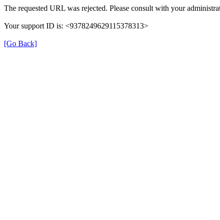
The requested URL was rejected. Please consult with your administrat
Your support ID is: <9378249629115378313>
[Go Back]