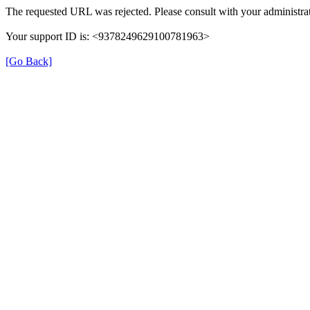
The requested URL was rejected. Please consult with your administrat
Your support ID is: <9378249629100781963>
[Go Back]