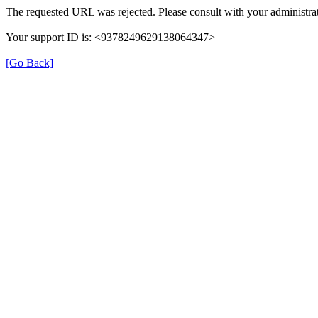
The requested URL was rejected. Please consult with your administrat
Your support ID is: <9378249629138064347>
[Go Back]