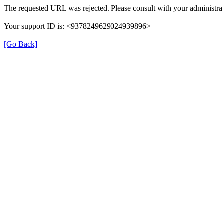
The requested URL was rejected. Please consult with your administrat
Your support ID is: <9378249629024939896>
[Go Back]