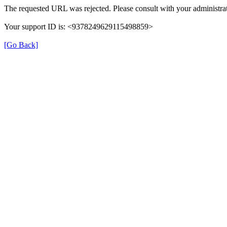
The requested URL was rejected. Please consult with your administrat
Your support ID is: <9378249629115498859>
[Go Back]