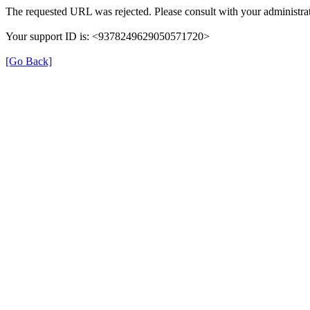
The requested URL was rejected. Please consult with your administrat
Your support ID is: <9378249629050571720>
[Go Back]