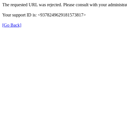
The requested URL was rejected. Please consult with your administrat
Your support ID is: <9378249629181573817>
[Go Back]