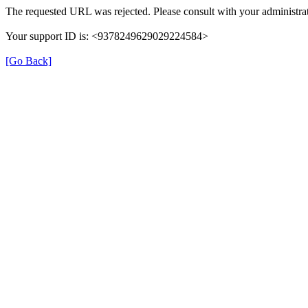
The requested URL was rejected. Please consult with your administrat
Your support ID is: <9378249629029224584>
[Go Back]