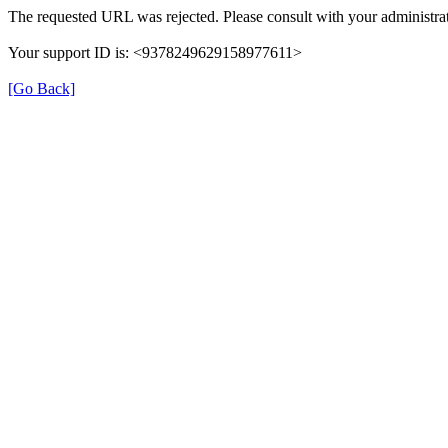
The requested URL was rejected. Please consult with your administrat
Your support ID is: <9378249629158977611>
[Go Back]