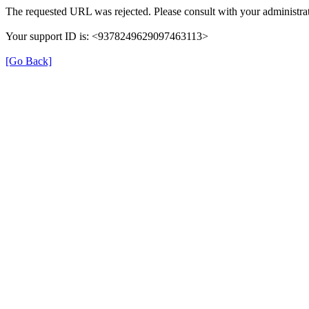
The requested URL was rejected. Please consult with your administrat
Your support ID is: <9378249629097463113>
[Go Back]