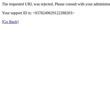
The requested URL was rejected. Please consult with your administrat
Your support ID is: <9378249629122288203>
[Go Back]