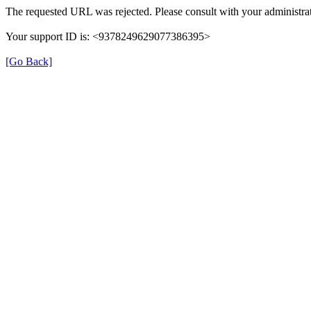
The requested URL was rejected. Please consult with your administrat
Your support ID is: <9378249629077386395>
[Go Back]