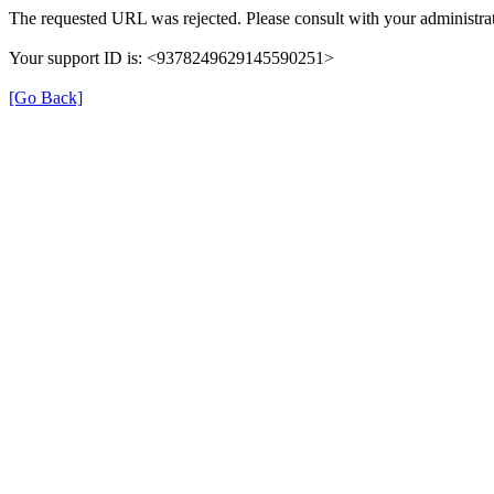
The requested URL was rejected. Please consult with your administrat
Your support ID is: <9378249629145590251>
[Go Back]