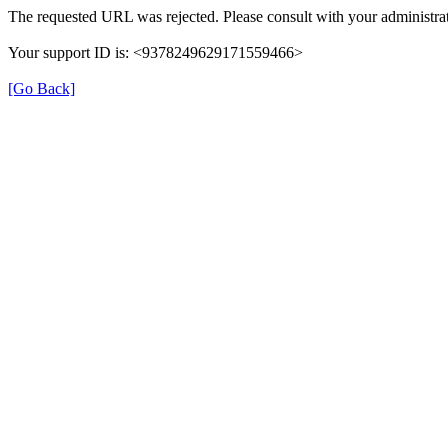
The requested URL was rejected. Please consult with your administrat
Your support ID is: <9378249629171559466>
[Go Back]