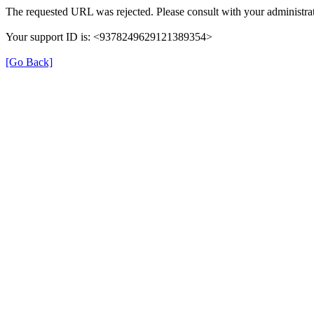
The requested URL was rejected. Please consult with your administrat
Your support ID is: <9378249629121389354>
[Go Back]