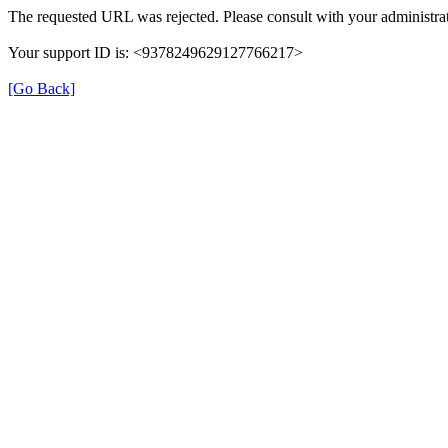
The requested URL was rejected. Please consult with your administrat
Your support ID is: <9378249629127766217>
[Go Back]