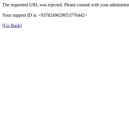
The requested URL was rejected. Please consult with your administrat
Your support ID is: <9378249629053776442>
[Go Back]