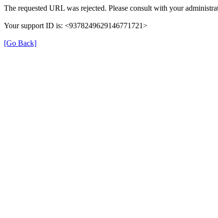
The requested URL was rejected. Please consult with your administrat
Your support ID is: <9378249629146771721>
[Go Back]