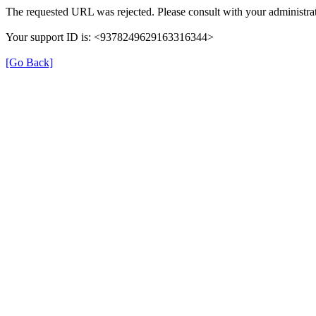
The requested URL was rejected. Please consult with your administrat
Your support ID is: <9378249629163316344>
[Go Back]