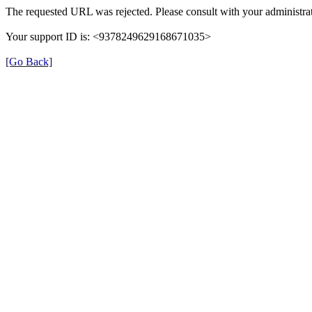
The requested URL was rejected. Please consult with your administrat
Your support ID is: <9378249629168671035>
[Go Back]