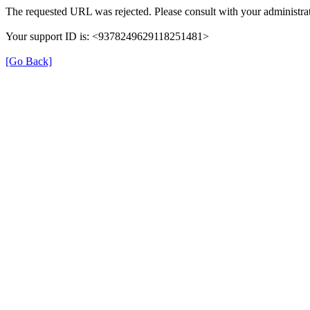
The requested URL was rejected. Please consult with your administrat
Your support ID is: <9378249629118251481>
[Go Back]