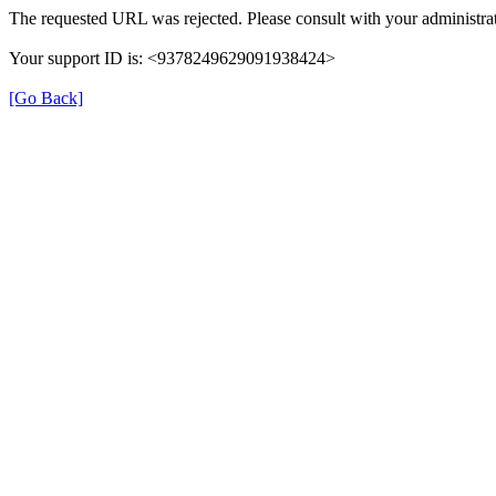
The requested URL was rejected. Please consult with your administrat
Your support ID is: <9378249629091938424>
[Go Back]