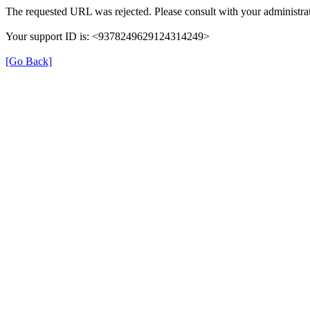
The requested URL was rejected. Please consult with your administrat
Your support ID is: <9378249629124314249>
[Go Back]