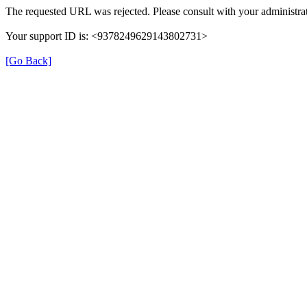
The requested URL was rejected. Please consult with your administrat
Your support ID is: <9378249629143802731>
[Go Back]