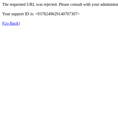
The requested URL was rejected. Please consult with your administrat
Your support ID is: <9378249629140707307>
[Go Back]