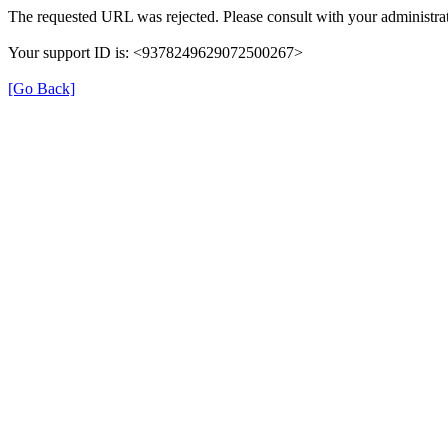
The requested URL was rejected. Please consult with your administrat
Your support ID is: <9378249629072500267>
[Go Back]