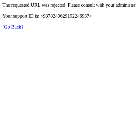
The requested URL was rejected. Please consult with your administrat
Your support ID is: <9378249629192246937>
[Go Back]