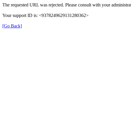
The requested URL was rejected. Please consult with your administrat
Your support ID is: <9378249629131280362>
[Go Back]