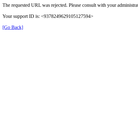
The requested URL was rejected. Please consult with your administrat
Your support ID is: <9378249629105127594>
[Go Back]