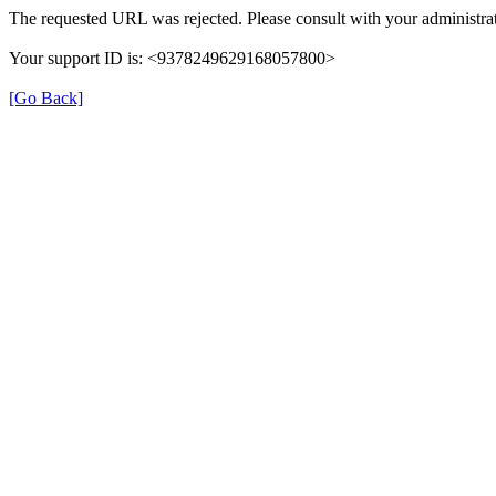
The requested URL was rejected. Please consult with your administrat
Your support ID is: <9378249629168057800>
[Go Back]