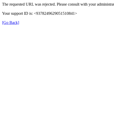
The requested URL was rejected. Please consult with your administrat
Your support ID is: <9378249629051510841>
[Go Back]