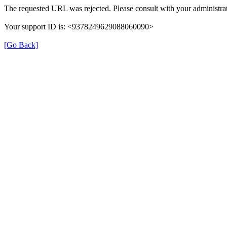
The requested URL was rejected. Please consult with your administrat
Your support ID is: <9378249629088060090>
[Go Back]