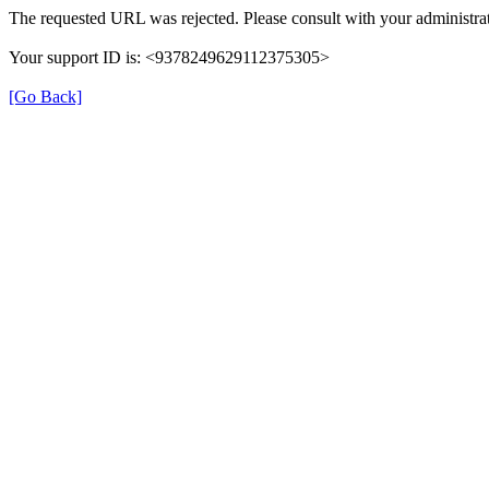
The requested URL was rejected. Please consult with your administrat
Your support ID is: <9378249629112375305>
[Go Back]