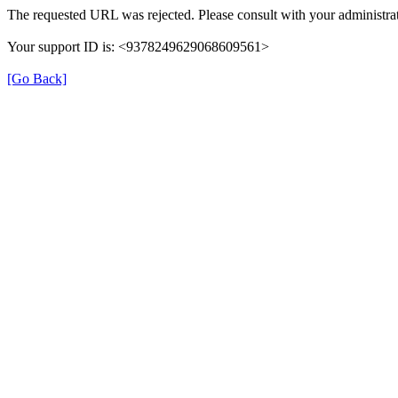
The requested URL was rejected. Please consult with your administrat
Your support ID is: <9378249629068609561>
[Go Back]