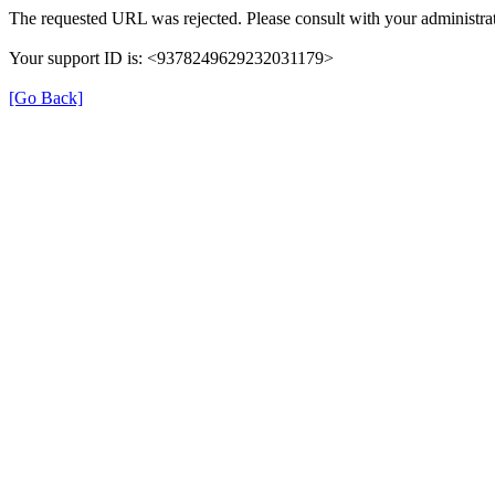
The requested URL was rejected. Please consult with your administrat
Your support ID is: <9378249629232031179>
[Go Back]