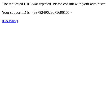
The requested URL was rejected. Please consult with your administrat
Your support ID is: <9378249629075696105>
[Go Back]