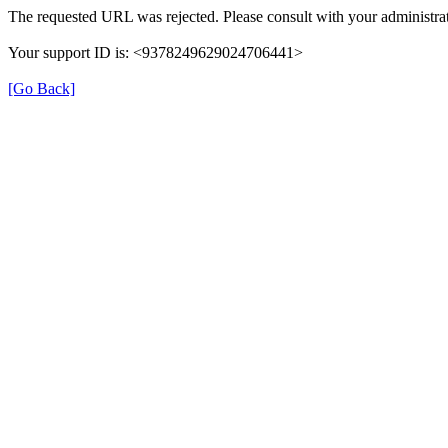
The requested URL was rejected. Please consult with your administrat
Your support ID is: <9378249629024706441>
[Go Back]