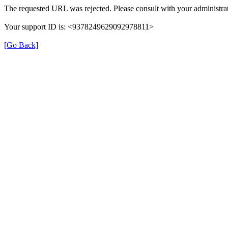
The requested URL was rejected. Please consult with your administrat
Your support ID is: <9378249629092978811>
[Go Back]